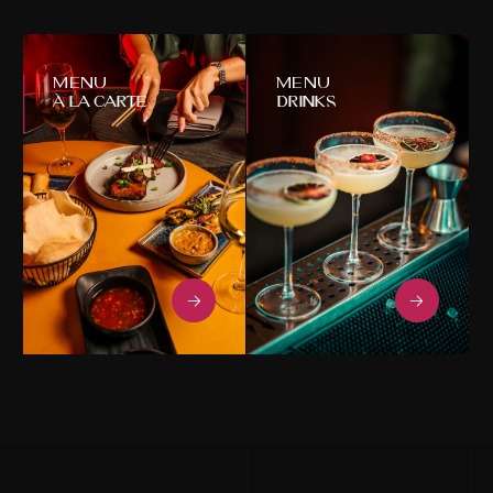
À La Carte
Drinks