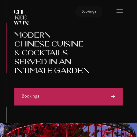
Skip
to
Bookings
content
modern
chinese cuisine
& cocktails
served in an
intimate garden
Bookings