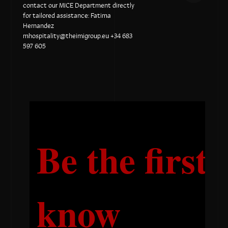
contact our MICE Department directly
for tailored assistance: Fatima
Hernandez
mhospitality@theimigroup.eu
+34 683
597 605