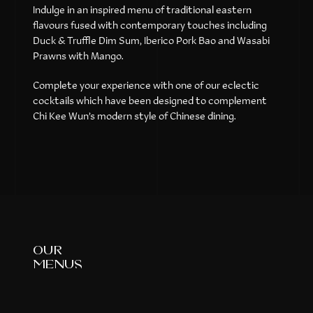
Indulge in an inspired menu of traditional eastern
flavours fused with contemporary touches including
Duck & Truffle Dim Sum, Iberico Pork Bao and Wasabi
Prawns with Mango.
Complete your experience with one of our eclectic
cocktails which have been designed to complement
Chi Kee Wun’s modern style of Chinese dining.
our
menus