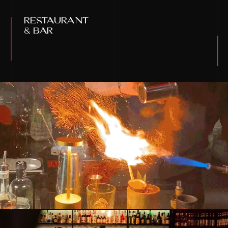
restaurant
& bar