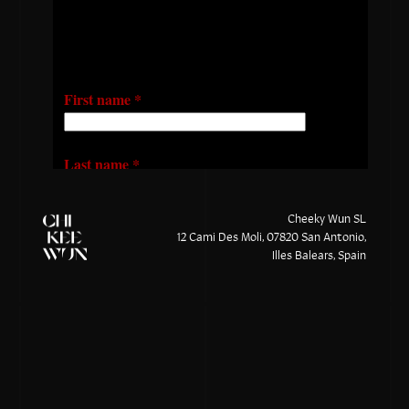
Cheeky Wun SL
12 Cami Des Moli, 07820 San Antonio,
Illes Balears, Spain