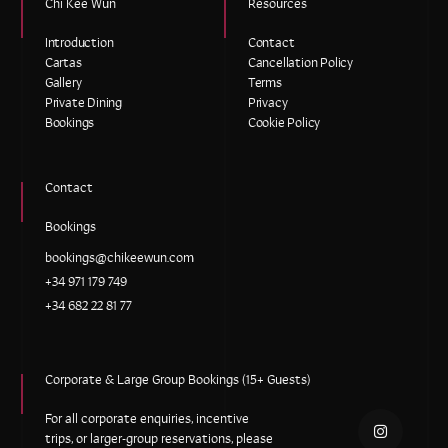
Chi Kee Wun
Resources
Introduction
Contact
Cartas
Cancellation Policy
Gallery
Terms
Private Dining
Privacy
Bookings
Cookie Policy
Contact
Bookings
bookings@chikeewun.com
+34 971 179 749
+34 682 22 81 77
Corporate & Large Group Bookings (15+ Guests)
For all corporate enquiries, incentive
trips, or larger-group reservations, please