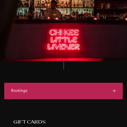
Bookings
gift cards