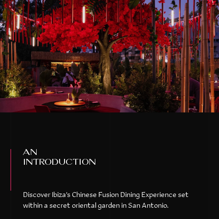
an
introduction
Discover Ibiza’s Chinese Fusion Dining Experience set
within a secret oriental garden in San Antonio.